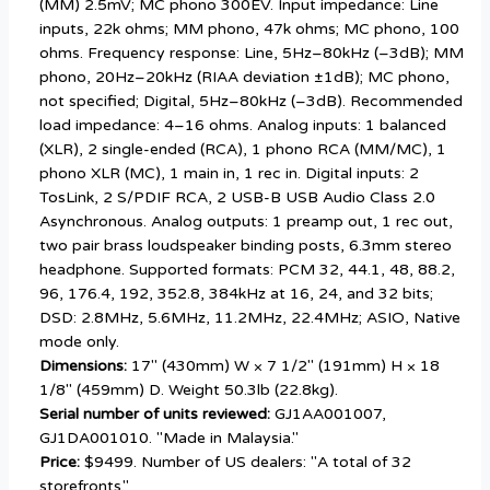
(MM) 2.5mV; MC phono 300ÊV. Input impedance: Line
inputs, 22k ohms; MM phono, 47k ohms; MC phono, 100
ohms. Frequency response: Line, 5Hz–80kHz (–3dB); MM
phono, 20Hz–20kHz (RIAA deviation ±1dB); MC phono,
not specified; Digital, 5Hz–80kHz (–3dB). Recommended
load impedance: 4–16 ohms. Analog inputs: 1 balanced
(XLR), 2 single-ended (RCA), 1 phono RCA (MM/MC), 1
phono XLR (MC), 1 main in, 1 rec in. Digital inputs: 2
TosLink, 2 S/PDIF RCA, 2 USB-B USB Audio Class 2.0
Asynchronous. Analog outputs: 1 preamp out, 1 rec out,
two pair brass loudspeaker binding posts, 6.3mm stereo
headphone. Supported formats: PCM 32, 44.1, 48, 88.2,
96, 176.4, 192, 352.8, 384kHz at 16, 24, and 32 bits;
DSD: 2.8MHz, 5.6MHz, 11.2MHz, 22.4MHz; ASIO, Native
mode only.
Dimensions:
17" (430mm) W × 7 1/2" (191mm) H × 18
1/8" (459mm) D. Weight 50.3lb (22.8kg).
Serial number of units reviewed:
GJ1AA001007,
GJ1DA001010. "Made in Malaysia."
Price:
$9499. Number of US dealers: "A total of 32
storefronts."