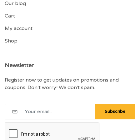
Our blog
Cart
My account
Shop
Newsletter
Register now to get updates on promotions and
coupons. Don’t worry! We don't spam.
Subscribe