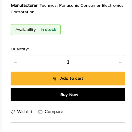
Manufacturer:
Technics, Panasonic Consumer Electronics
Corporation
Availability:
In stock
Quantity:
Add to cart
Buy Now
Wishlist
Compare