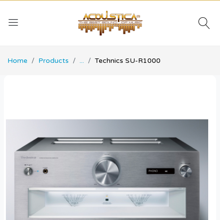
Home
Products
...
Technics SU-R1000