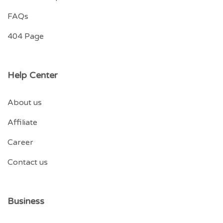
FAQs
404 Page
Help Center
About us
Affiliate
Career
Contact us
Business