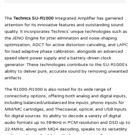
The
Technics SU-R1000
Integrated Amplifier has garnered
attention for its innovative features and outstanding sound
quality. It incorporates Technics' unique technologies such as
the JENO Engine for jitter elimination and noise-shaping
optimization, ADCT for active distortion canceling, and LAPC
for load adaptive phase calibration, alongside an advanced
speed silent power supply and a battery-driven clock
generator. These technologies contribute to the SU-R1000's
ability to deliver pure, accurate sound by removing unwanted
artifacts .
The R1000-R1000 is also noted for its wide range of
connectivity options, offering both analog and digital inputs,
including balanced/unbalanced line inputs, phono inputs for
MM/MC cartridges, and Thecoaxial, optical, and USB inputs
for digital sources. Its ability to decode a variety of digital
audio formats up to 384kHz in PCM resolution and DSD up to
22.4MHz, along with MQA decoding, speaks to its versatility