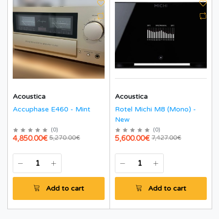
Acoustica
Acoustica
Accuphase E460 - Mint
Rotel Michi M8 (Mono) -
New
(
0
)
(
0
)
4,850.00€
5,600.00€
5,270.00€
7,427.00€
Add to cart
Add to cart