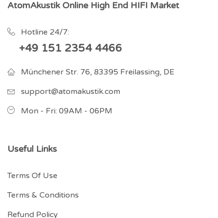
AtomAkustik Online High End HIFI Market
Hotline 24/7:
+49 151 2354 4466
Münchener Str. 76, 83395 Freilassing, DE
support@atomakustik.com
Mon - Fri: 09AM - 06PM
Useful Links
Terms Of Use
Terms & Conditions
Refund Policy