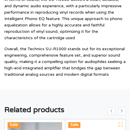
and dynamic audio experience, with a particularly impressive
performance in reproducing vinyl records when using the
Intelligent Phono EQ feature. This unique approach to phono
equalization allows for a highly accurate and faithful
reproduction of vinyl sound, optimizing it for the
characteristics of the cartridge used.
Overall, the Technics SU-R1000 stands out for its exceptional
engineering, comprehensive feature set, and superior sound
quality, making it a compelling option for audiophiles seeking a
high-end integrated amplifier that bridges the gap between
traditional analog sources and modern digital formats.
Related products
Hot
Sale
Hot
New
Sale