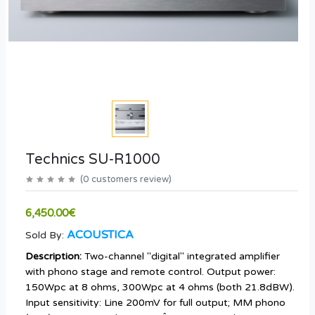
Technics SU-R1000
(
0
customers review
)
6,450.00€
ACOUSTICA
Sold By:
Description:
Two-channel "digital" integrated amplifier
with phono stage and remote control. Output power:
150Wpc at 8 ohms, 300Wpc at 4 ohms (both 21.8dBW).
Input sensitivity: Line 200mV for full output; MM phono