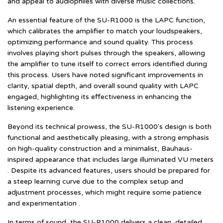
and appeal to audiophiles with diverse music collections.
An essential feature of the SU-R1000 is the LAPC function,
which calibrates the amplifier to match your loudspeakers,
optimizing performance and sound quality. This process
involves playing short pulses through the speakers, allowing
the amplifier to tune itself to correct errors identified during
this process. Users have noted significant improvements in
clarity, spatial depth, and overall sound quality with LAPC
engaged, highlighting its effectiveness in enhancing the
listening experience.
Beyond its technical prowess, the SU-R1000's design is both
functional and aesthetically pleasing, with a strong emphasis
on high-quality construction and a minimalist, Bauhaus-
inspired appearance that includes large illuminated VU meters
. Despite its advanced features, users should be prepared for
a steep learning curve due to the complex setup and
adjustment processes, which might require some patience
and experimentation .
In terms of sound, the SU-R1000 delivers a clean, detailed,