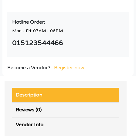
Hotline Order:
Mon - Fri: 07AM - 06PM
015123544466
Become a Vendor?
Register now
Description
Reviews (0)
Vendor Info