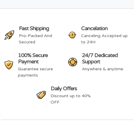
Fast Shipping
Cancelation
Pro-Packed And
Canceling Accepted up
Secured
to 24H
100% Secure
24/7 Dedicated
Payment
Support
Guarantee secure
Anywhere & anytime
payments
Daily Offers
Discount up to 40%
OFF