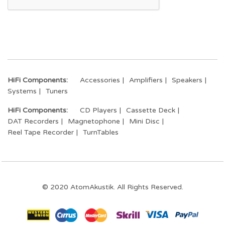
HiFi Components:
Accessories
Amplifiers
Speakers
Systems
Tuners
HiFi Components:
CD Players
Cassette Deck
DAT Recorders
Magnetophone
Mini Disc
Reel Tape Recorder
TurnTables
© 2020 AtomAkustik. All Rights Reserved.