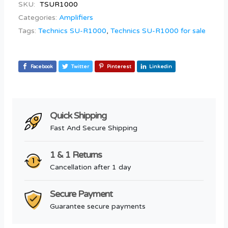
SKU:
TSUR1000
Categories:
Amplifiers
Tags:
Technics SU-R1000
,
Technics SU-R1000 for sale
Facebook
Twitter
Pinterest
Linkedin
Quick Shipping
Fast And Secure Shipping
1 & 1 Returns
Cancellation after 1 day
Secure Payment
Guarantee secure payments