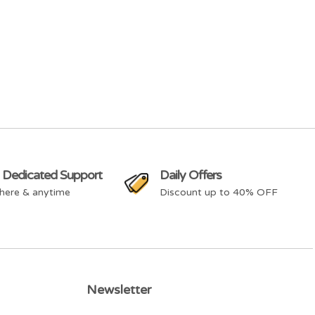
 Dedicated Support
Daily Offers
here & anytime
Discount up to 40% OFF
Newsletter