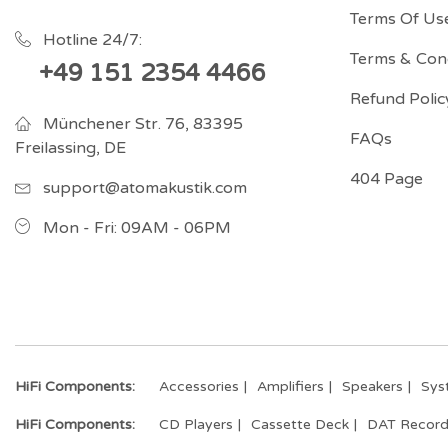
Terms Of Us
Hotline 24/7:
Terms & Cond
+49 151 2354 4466
Refund Polic
Münchener Str. 76, 83395
FAQs
Freilassing, DE
404 Page
support@atomakustik.com
Mon - Fri: 09AM - 06PM
HiFi Components:
Accessories
Amplifiers
Speakers
Sys
HiFi Components:
CD Players
Cassette Deck
DAT Record