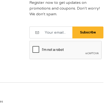
Register now to get updates on
promotions and coupons. Don’t worry!
We don't spam.
Subscribe
es