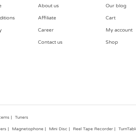
e
About us
Our blog
itions
Affiliate
Cart
y
Career
My account
Contact us
Shop
tems
Tuners
ers
Magnetophone
Mini Disc
Reel Tape Recorder
TurnTabl