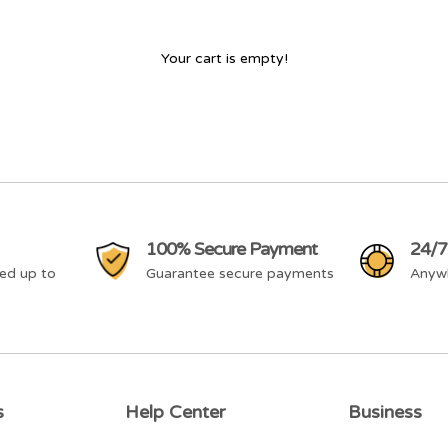
Your cart is empty!
100% Secure Payment
24/7
ed up to
Guarantee secure payments
Anyw
s
Help Center
Business