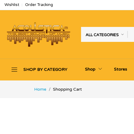
Wishlist
Order Tracking
ALL CATEGORIES
Shop
Stores
SHOP BY CATEGORY
Home
Shopping Cart