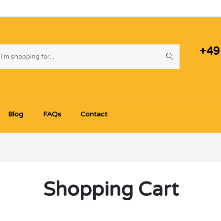
+49
Blog
FAQs
Contact
Shopping Cart