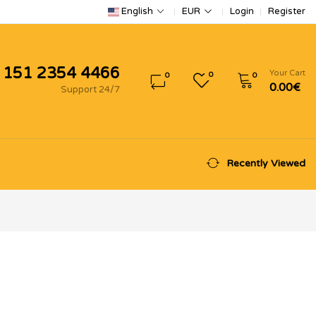
Login
Register
English
EUR
 151 2354 4466
Your Cart
0
0
0
0.00€
Support 24/7
Recently Viewed