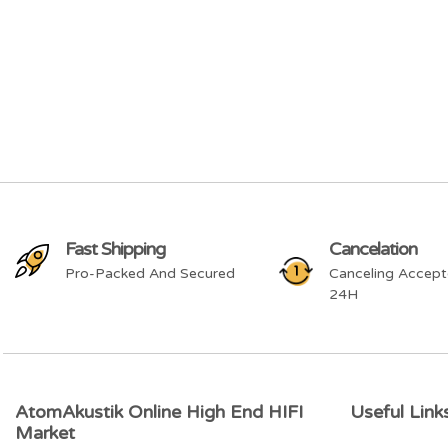
Fast Shipping
Cancelation
Pro-Packed And Secured
Canceling Accept
24H
AtomAkustik Online High End HIFI
Useful Link
Market