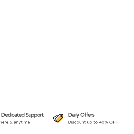
 Dedicated Support
Daily Offers
here & anytime
Discount up to 40% OFF