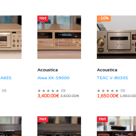
Hot
-10%
Acoustica
Acoustica
KA6ES
Aiwa XK-S9000
TEAC V-8030S
(
0
)
(
0
)
(
0
)
3,400.00€
1,650.00€
3,600.00€
1,850.0
Hot
Hot