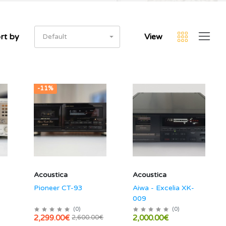
rt by
View
Default
-11%
Acoustica
Acoustica
Pioneer CT-93
Aiwa - Excelia XK-
009
(
0
)
(
0
)
2,299.00€
2,000.00€
2,600.00€