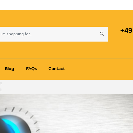
+49
Blog
FAQs
Contact