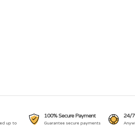
100% Secure Payment
24/7
ed up to
Guarantee secure payments
Anyw