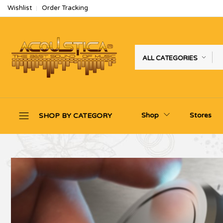
Wishlist
Order Tracking
ALL CATEGORIES
Shop
Stores
SHOP BY CATEGORY