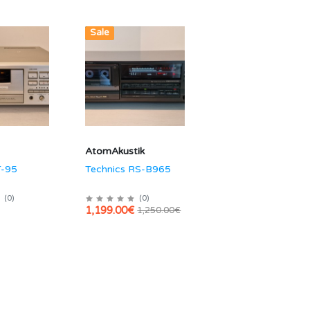
Hot
New
Sale
AtomAkustik
T-95
Technics RS-B965
(
0
)
(
0
)
1,199.00€
1,250.00€