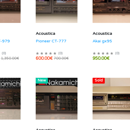
Acoustica
Acoustica
T-979
Pioneer CT-777
Akai gx95
(
0
)
(
0
)
(
0
)
600.00€
950.00€
1,350.00€
700.00€
Hot
New
Hot
Sold