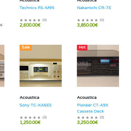
Acoustica
Acoustica
Technics RS-M95
Nakamichi CR-7E
(
0
)
(
0
)
2,600.00€
3,850.00€
0€
Sale
Hot
Acoustica
Acoustica
Sony TC-KA6ES
Pioneer CT-A9X
Cassete Deck
(
0
)
(
0
)
1,250.00€
3,250.00€