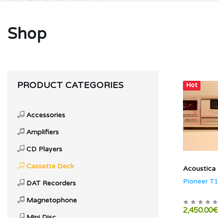
Shop
PRODUCT CATEGORIES
Hot
Accessories
Amplifiers
CD Players
Cassette Deck
Acoustica
Pioneer T
DAT Recorders
Magnetophone
2,450.00€
Mini Disc