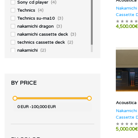
Acoustica
JBL
(2)
Sony cd player
(4)
Nakamichi
Technics
(4)
Cassette 
Technics su-ma10
(3)
nakamichi dragon
(3)
4,500.00€
nakamichi cassette deck
(3)
technics cassette deck
(2)
nakamichi
(2)
BY PRICE
Acoustica
0
EUR
-
100,000
EUR
Nakamichi
Cassette 
5,000.00€