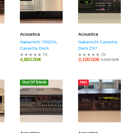
Acoustica
Acoustica
Nakamichi 700ZXL
Nakamichi Cassette
Cassette Deck
Deck ZX7
(
0
)
(
0
)
4,850.00€
3,100.00€
3,200.00€
Out Of Stock
Hot