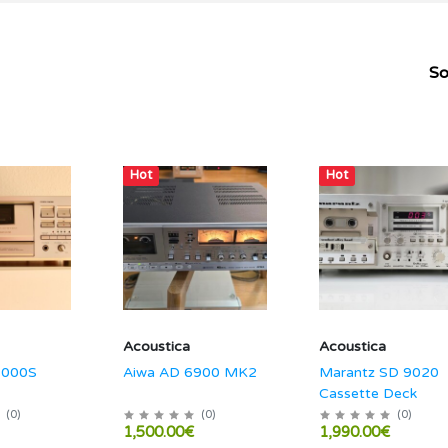
So
Hot
Hot
Acoustica
Acoustica
1000S
Aiwa AD 6900 MK2
Marantz SD 9020
Cassette Deck
(
0
)
(
0
)
(
0
)
1,500.00€
1,990.00€