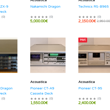
Acoustica
Acoustica
 ZX-9
Nakamichi Dragon
Technics RS-B965
Deck
(
0
)
(
0
)
(
0
)
5,000.00€
2,150.00€
2,950.0
Hot
Acoustica
Acoustica
 Dragon
Pioneer CT-A9
Pioneer CT-95
Deck
Cassete Deck
(
0
)
(
0
)
(
0
)
1,550.00€
2,400.00€