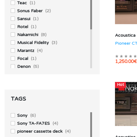
Teac
(1)
Sonus Faber
(2)
Sansui
(1)
Rotel
(1)
Nakamichi
(8)
Acoustica
Musical Fidelity
(3)
Pioneer C
Marantz
(4)
Focal
(1)
1,250.00€
Denon
(5)
Akai
(1)
Accuphase
(4)
Hot
Aiwa
(3)
TAGS
Technics
(10)
Yamaha
(1)
Sony
(39)
Sony
(6)
Pioneer
(13)
Sony TA-FA7ES
(4)
Kenwood
(1)
pioneer cassette deck
(4)