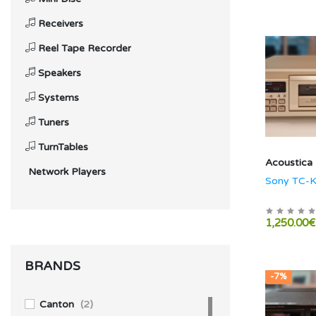
Receivers
Reel Tape Recorder
Speakers
Systems
Tuners
TurnTables
Acoustica
Network Players
Sony TC-
1,250.00€
BRANDS
-7%
Canton
(2)