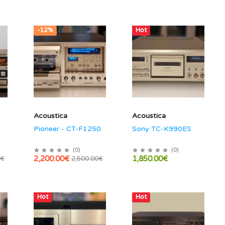
-12%
Hot
Acoustica
Acoustica
Pioneer - CT-F1250
Sony TC-K990ES
(
0
)
(
0
)
2,200.00€
1,850.00€
0€
2,500.00€
Hot
Hot