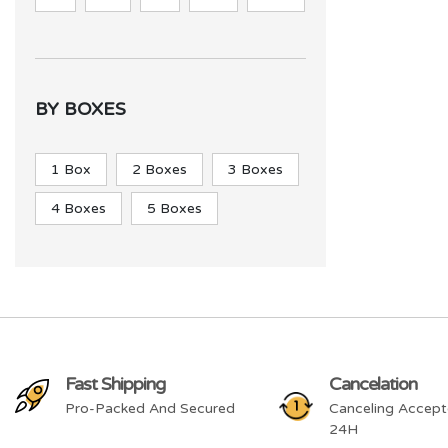
BY BOXES
1 Box
2 Boxes
3 Boxes
4 Boxes
5 Boxes
Fast Shipping
Cancelation
Pro-Packed And Secured
Canceling Accept
24H