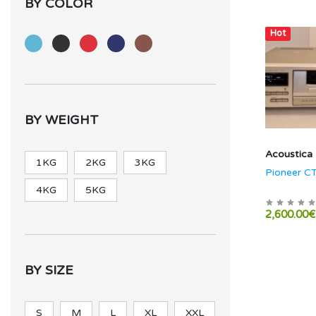
BY COLOR
Hot
BY WEIGHT
Acoustica
1KG
2KG
3KG
Pioneer C
4KG
5KG
2,600.00€
BY SIZE
S
M
L
XL
XXL