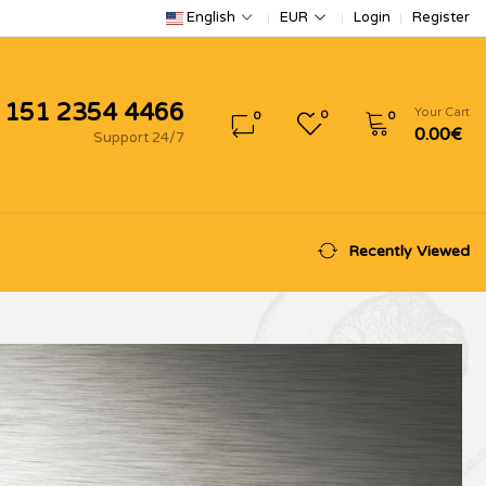
Login
Register
English
EUR
 151 2354 4466
Your Cart
0
0
0
0.00€
Support 24/7
Recently Viewed