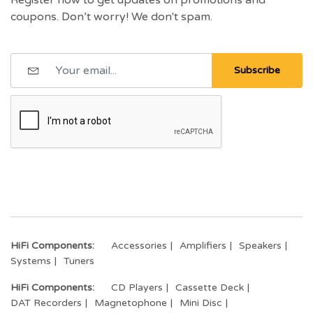
coupons. Don’t worry! We don't spam.
Subscribe
HiFi Components:
Accessories
Amplifiers
Speakers
Systems
Tuners
HiFi Components:
CD Players
Cassette Deck
DAT Recorders
Magnetophone
Mini Disc