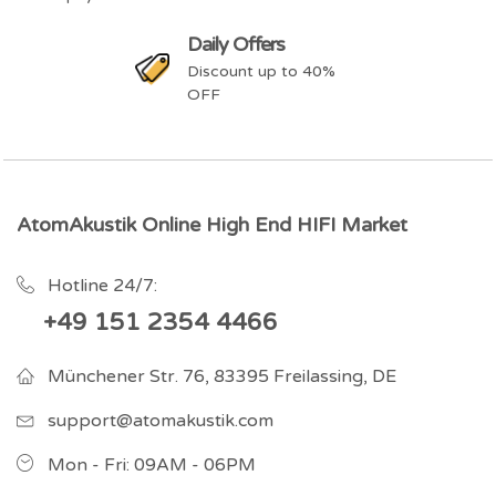
Daily Offers
Discount up to 40%
OFF
AtomAkustik Online High End HIFI Market
Hotline 24/7:
+49 151 2354 4466
Münchener Str. 76, 83395 Freilassing, DE
support@atomakustik.com
Mon - Fri: 09AM - 06PM