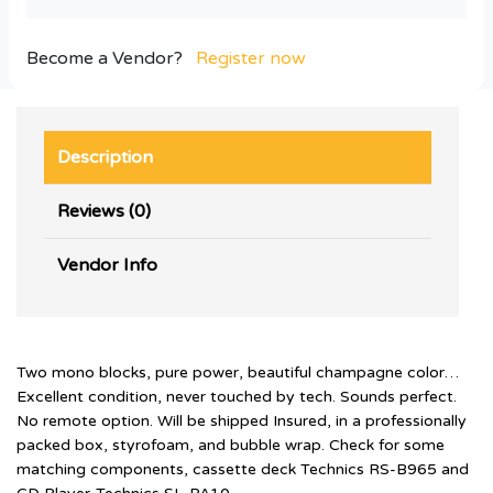
Become a Vendor?
Register now
Description
Reviews (0)
Vendor Info
Two mono blocks, pure power, beautiful champagne color…
Excellent condition, never touched by tech. Sounds perfect.
No remote option. Will be shipped Insured, in a professionally
packed box, styrofoam, and bubble wrap. Check for some
matching components, cassette deck Technics RS-B965 and