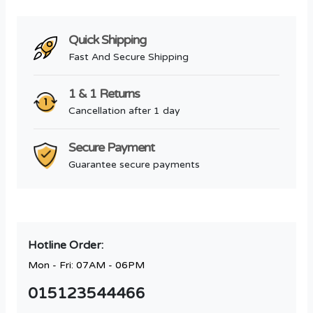
Quick Shipping
Fast And Secure Shipping
1 & 1 Returns
Cancellation after 1 day
Secure Payment
Guarantee secure payments
Hotline Order:
Mon - Fri: 07AM - 06PM
015123544466