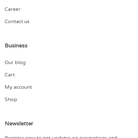
Career
Contact us
Business
Our blog
Cart
My account
Shop
Newsletter
Register now to get updates on promotions and