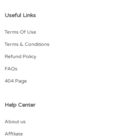
Useful Links
Terms Of Use
Terms & Conditions
Refund Policy
FAQs
404 Page
Help Center
About us
Affiliate