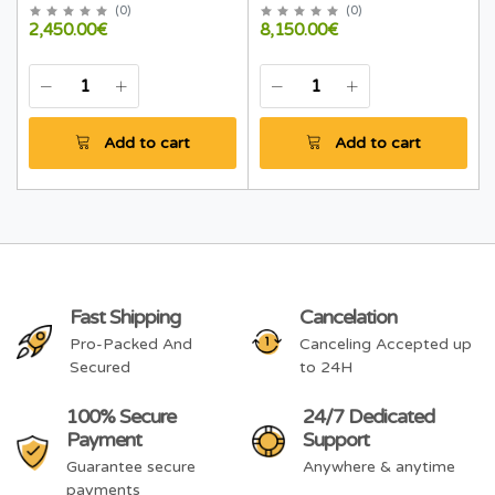
(
0
)
(
0
)
2,450.00€
8,150.00€
Add to cart
Add to cart
Fast Shipping
Cancelation
Pro-Packed And
Canceling Accepted up
Secured
to 24H
100% Secure
24/7 Dedicated
Payment
Support
Guarantee secure
Anywhere & anytime
payments