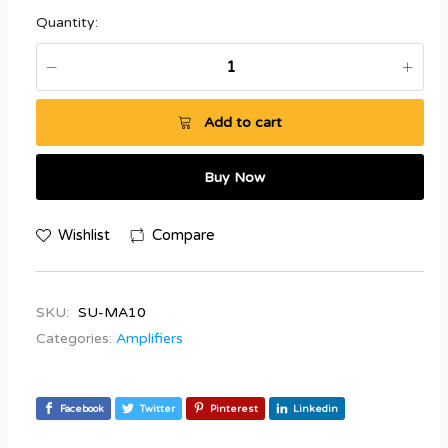
Quantity:
Add to cart
Buy Now
Wishlist
Compare
SKU:
SU-MA10
Categories:
Amplifiers
Facebook
Twitter
Pinterest
Linkedin