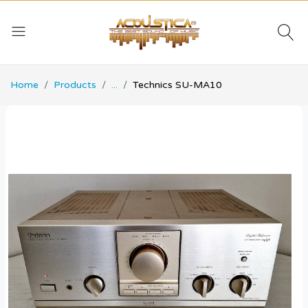
Home
Products
...
Technics SU-MA10