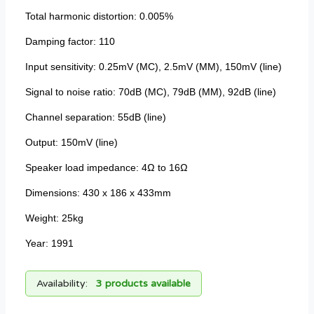
Total harmonic distortion: 0.005%
Damping factor: 110
Input sensitivity: 0.25mV (MC), 2.5mV (MM), 150mV (line)
Signal to noise ratio: 70dB (MC), 79dB (MM), 92dB (line)
Channel separation: 55dB (line)
Output: 150mV (line)
Speaker load impedance: 4Ω to 16Ω
Dimensions: 430 x 186 x 433mm
Weight: 25kg
Year: 1991
Availability:
3 products available