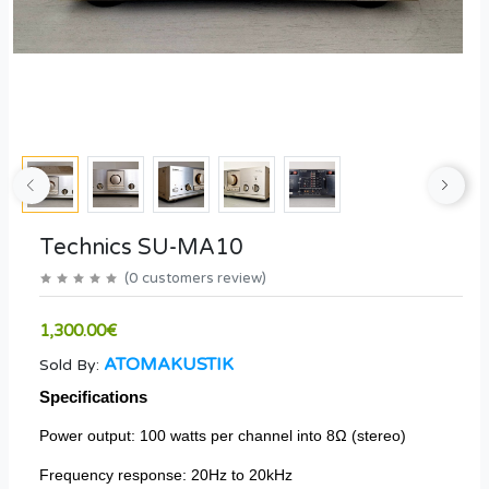
Technics SU-MA10
(
0
customers review
)
1,300.00€
ATOMAKUSTIK
Sold By:
Specifications
Power output: 100 watts per channel into 8Ω (stereo)
Frequency response: 20Hz to 20kHz