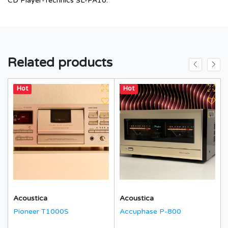
CD Player-Technics SL-PA10.
Related products
Hot
Hot
Acoustica
Acoustica
Pioneer T1000S
Accuphase P-800