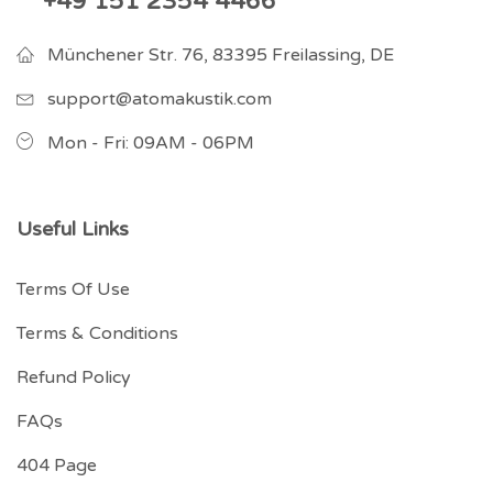
+49 151 2354 4466
Münchener Str. 76, 83395 Freilassing, DE
support@atomakustik.com
Mon - Fri: 09AM - 06PM
Useful Links
Terms Of Use
Terms & Conditions
Refund Policy
FAQs
404 Page