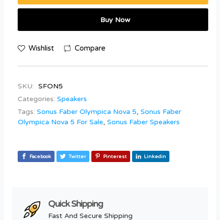
Buy Now
Wishlist
Compare
SKU:
SFON5
Categories:
Speakers
Tags:
Sonus Faber Olympica Nova 5
,
Sonus Faber
Olympica Nova 5 For Sale
,
Sonus Faber Speakers
Facebook
Twitter
Pinterest
Linkedin
Quick Shipping
Fast And Secure Shipping