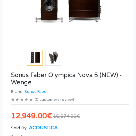
Sonus Faber Olympica Nova 5 (NEW) -
Wenge
Brand:
Sonus Faber
(
0
customers review
)
12,949.00€
16,274.00€
ACOUSTICA
Sold By: