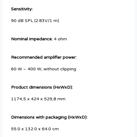
Sensitivity:
90 dB SPL (2.83V/1 m)
Nominal impedance:
4 ohm
Recommended amplifier power:
60 W – 400 W, without clipping
Product dimensions (HxWxD):
1174,5 x 424 x 529,8 mm
Dimensions with packaging (HxWxD):
55.0 x 132.0 x 64.0 cm