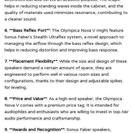
helps in reducing standing waves inside the cabinet, and the
quality of materials used minimizes resonance, contributing to
a cleaner sound.
6. **Bass Reflex Port**
: The Olympica Nova V might feature
Sonus Faber's Stealth Ultraflex system, a novel approach to
managing the airflow through the bass reflex design, which
helps in reducing distortion and improving bass response.
7. **Placement Flexibility**
: While the size and design of these
speakers demand a certain amount of space, they are
engineered to perform well in various room sizes and
configurations, thanks to their design and adjustable spikes
for leveling.
8. **Price and Value**
: As a high-end speaker, the Olympica
Nova V comes with a premium price tag. It is intended for
audiophiles and enthusiasts who are willing to invest in top-tier
audio performance and craftsmanship.
9. **Awards and Recognition**:
Sonus Faber speakers,