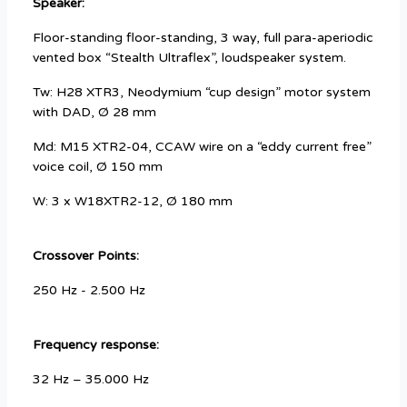
Speaker:
Floor-standing floor-standing, 3 way, full para-aperiodic
vented box “Stealth Ultraflex”, loudspeaker system.
Tw: H28 XTR3, Neodymium “cup design” motor system
with DAD, Ø 28 mm
Md: M15 XTR2-04, CCAW wire on a “eddy current free”
voice coil, Ø 150 mm
W: 3 x W18XTR2-12, Ø 180 mm
Crossover Points:
250 Hz - 2.500 Hz
Frequency response:
32 Hz – 35.000 Hz