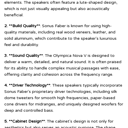
elements. The speakers often feature a lute-shaped design,
which is not just visually appealing but also acoustically
beneficial.
2. **Build Quality**
: Sonus Faber is known for using high-
quality materials, including real wood veneers, leather, and
solid aluminum, which contribute to the speaker's luxurious
feel and durability.
3. **Sound Quality**
: The Olympica Nova V is designed to
deliver a warm, detailed, and natural sound. It is often praised
for its ability to handle complex musical passages with ease,
offering clarity and cohesion across the frequency range.
4. **Driver Technology**
: These speakers typically incorporate
Sonus Faber's proprietary driver technologies, including silk
dome tweeters for smooth high frequencies, paper-based
cone drivers for midranges, and uniquely designed woofers for
deep and controlled bass.
5. **Cabinet Design**
: The cabinet's design is not only for
aesthetics but also serves an acoustic purpose. The shape