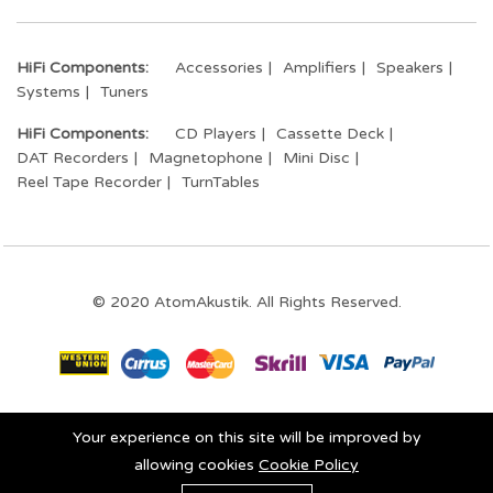
HiFi Components:
Accessories
Amplifiers
Speakers
Systems
Tuners
HiFi Components:
CD Players
Cassette Deck
DAT Recorders
Magnetophone
Mini Disc
Reel Tape Recorder
TurnTables
© 2020 AtomAkustik. All Rights Reserved.
Stay connected:
Your experience on this site will be improved by
allowing cookies
Cookie Policy
0