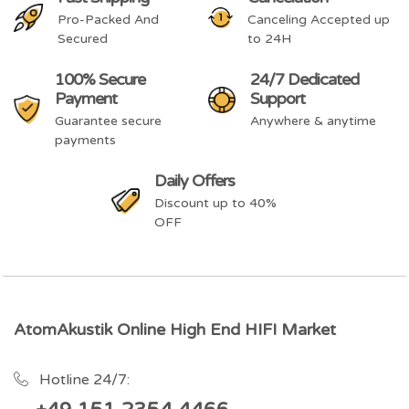
Pro-Packed And
Canceling Accepted up
Secured
to 24H
100% Secure
24/7 Dedicated
Payment
Support
Guarantee secure
Anywhere & anytime
payments
Daily Offers
Discount up to 40%
OFF
AtomAkustik Online High End HIFI Market
Hotline 24/7: