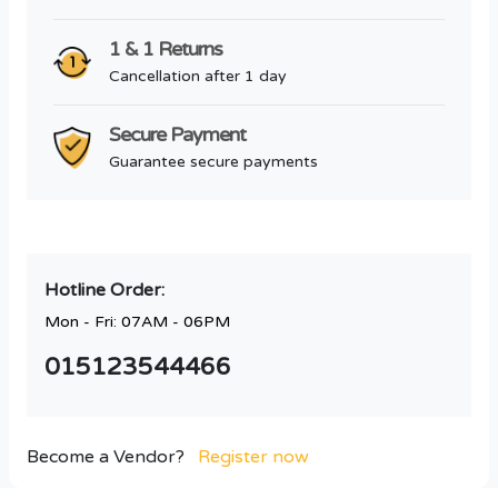
1 & 1 Returns
Cancellation after 1 day
Secure Payment
Guarantee secure payments
Hotline Order:
Mon - Fri: 07AM - 06PM
015123544466
Become a Vendor?
Register now