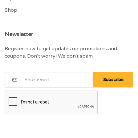
Shop
Newsletter
Register now to get updates on promotions and
coupons. Don’t worry! We don't spam.
Subscribe