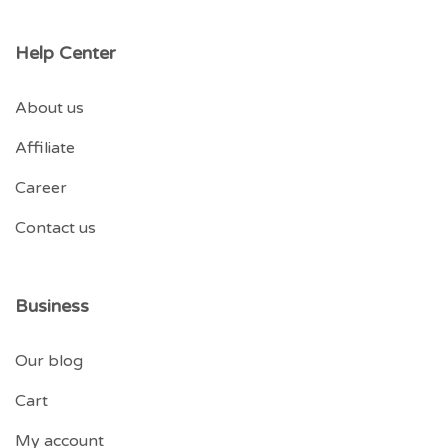
Help Center
About us
Affiliate
Career
Contact us
Business
Our blog
Cart
My account