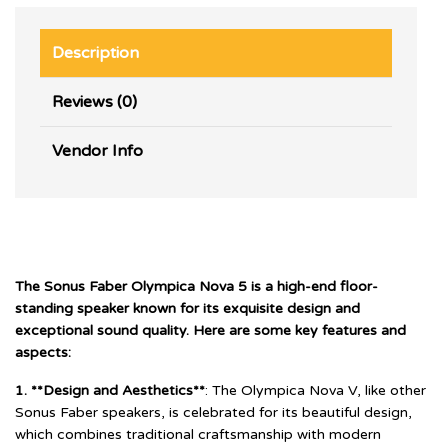
Description
Reviews (0)
Vendor Info
The Sonus Faber Olympica Nova 5 is a high-end floor-
standing speaker known for its exquisite design and
exceptional sound quality. Here are some key features and
aspects:
1. **Design and Aesthetics**
: The Olympica Nova V, like other
Sonus Faber speakers, is celebrated for its beautiful design,
which combines traditional craftsmanship with modern