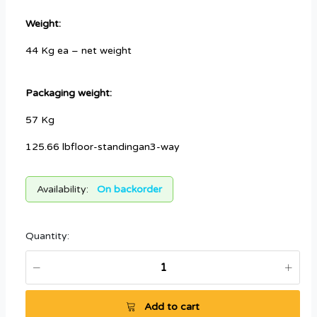
Weight:
44 Kg ea – net weight
Packaging weight:
57 Kg
125.66 lbfloor-standingan3-way
Availability:
On backorder
Quantity:
Add to cart