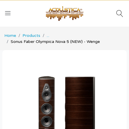
Home
Products
...
Sonus Faber Olympica Nova 5 (NEW) - Wenge