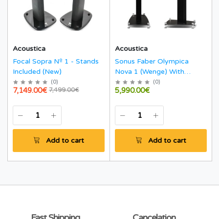
Acoustica
Acoustica
Focal Sopra Nº 1 - Stands
Sonus Faber Olympica
Included (New)
Nova 1 (Wenge) With
Stands
(
0
)
(
0
)
7,149.00€
5,990.00€
7,499.00€
Add to cart
Add to cart
Fast Shipping
Cancelation