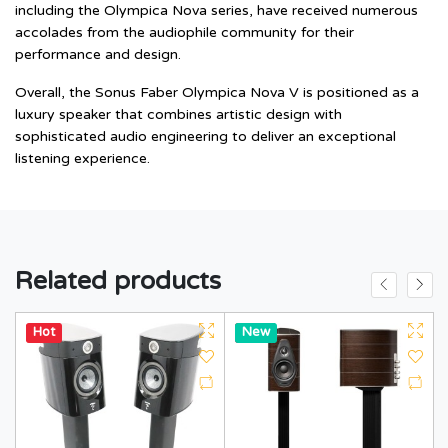
including the Olympica Nova series, have received numerous
accolades from the audiophile community for their
performance and design.
Overall, the Sonus Faber Olympica Nova V is positioned as a
luxury speaker that combines artistic design with
sophisticated audio engineering to deliver an exceptional
listening experience.
Related products
Hot
Hot
New