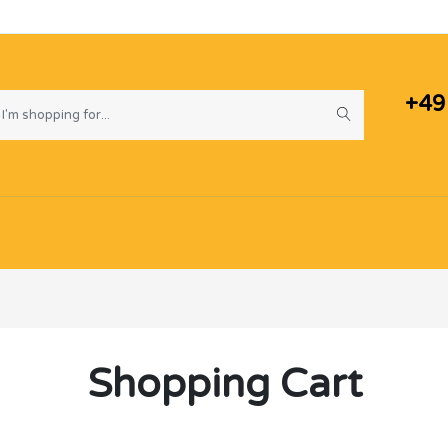
+49
Shopping Cart