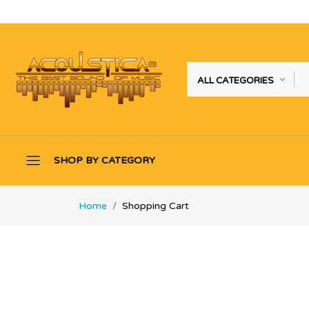
ALL CATEGORIES
SHOP BY CATEGORY
Home
Shopping Cart