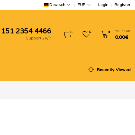
Login
Register
Deutsch
EUR
 151 2354 4466
Your Cart
0
0
0
0.00€
Support 24/7
Recently Viewed