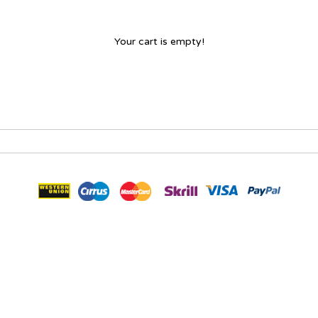
Your cart is empty!