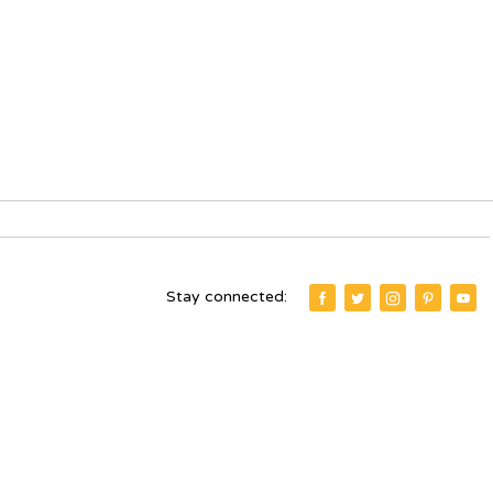
Stay connected: