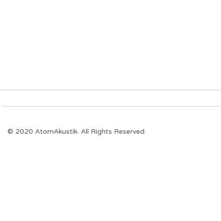
© 2020 AtomAkustik. All Rights Reserved.