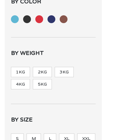
BY COLOR
BY WEIGHT
1KG
2KG
3KG
4KG
5KG
BY SIZE
S
M
L
XL
XXL