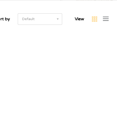
rt by
View
Default