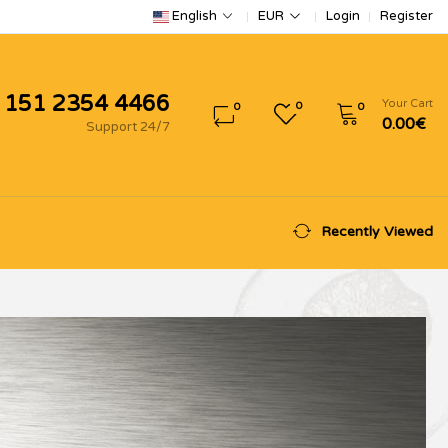
Login
Register
English
EUR
 151 2354 4466
Your Cart
0
0
0
0.00€
Support 24/7
Recently Viewed