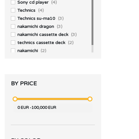
JBL
(2)
Sony cd player
(4)
Technics
(4)
Technics su-ma10
(3)
nakamichi dragon
(3)
nakamichi cassette deck
(3)
technics cassette deck
(2)
nakamichi
(2)
BY PRICE
0
EUR
-
100,000
EUR