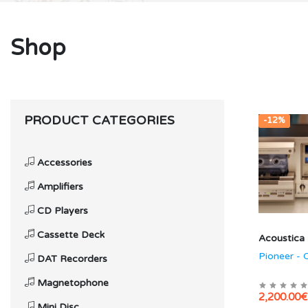
Shop
PRODUCT CATEGORIES
-12%
Accessories
Amplifiers
CD Players
Cassette Deck
Acoustica
Pioneer -
DAT Recorders
Magnetophone
2,200.00€
Mini Disc