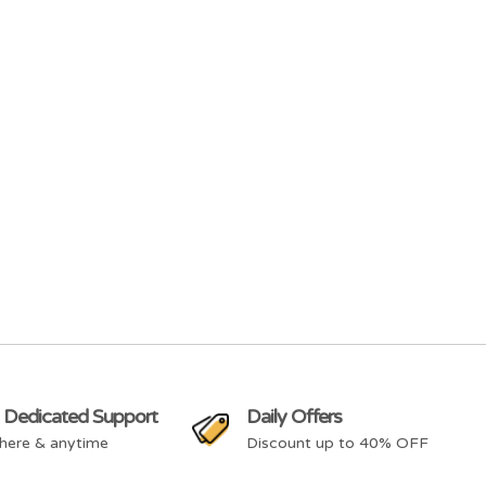
 Dedicated Support
Daily Offers
here & anytime
Discount up to 40% OFF