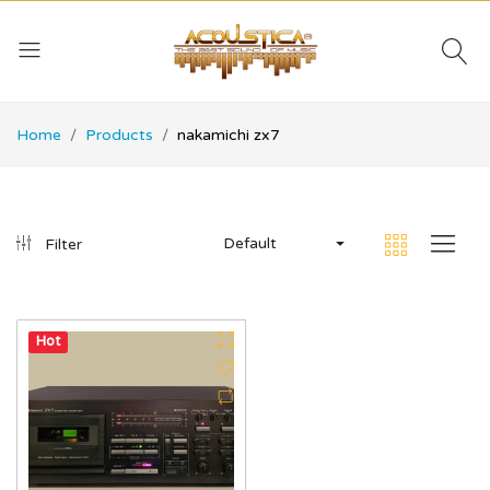
Home
Products
nakamichi zx7
Default
Filter
Hot