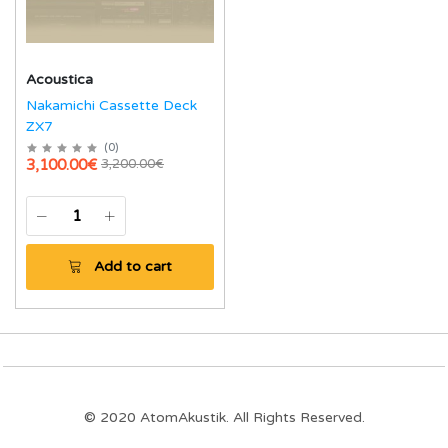
Acoustica
Nakamichi Cassette Deck
ZX7
(
0
)
3,100.00€
3,200.00€
Add to cart
© 2020 AtomAkustik. All Rights Reserved.