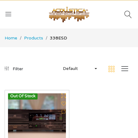
Home
Products
338ESD
Default
Filter
Out Of Stock