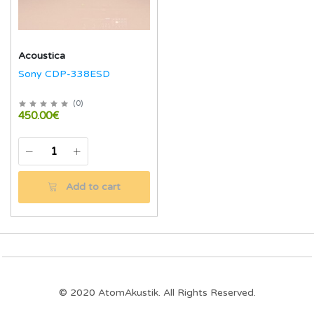
Acoustica
Sony CDP-338ESD
(
0
)
450.00€
Add to cart
© 2020 AtomAkustik. All Rights Reserved.